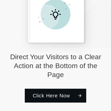
Direct Your Visitors to a Clear
Action at the Bottom of the
Page
Click Here Now