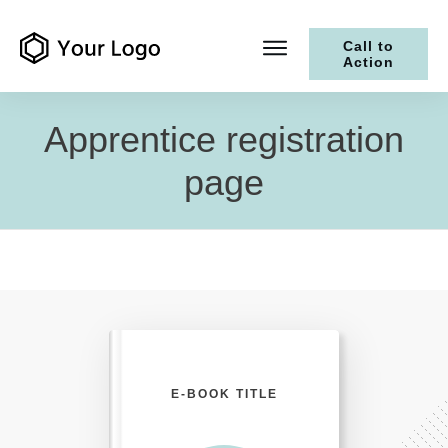
Call to
Action
Apprentice registration
page
E-BOOK TITLE